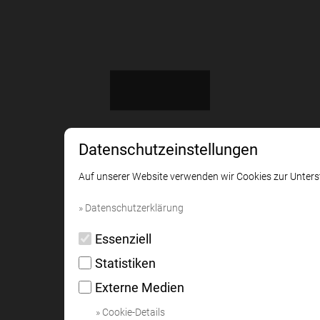
–
Datenschutzeinstellungen
Auf unserer Website verwenden wir Cookies zur Unterstü
» Datenschutzerklärung
Essenziell
Statistiken
Externe Medien
» Cookie-Details